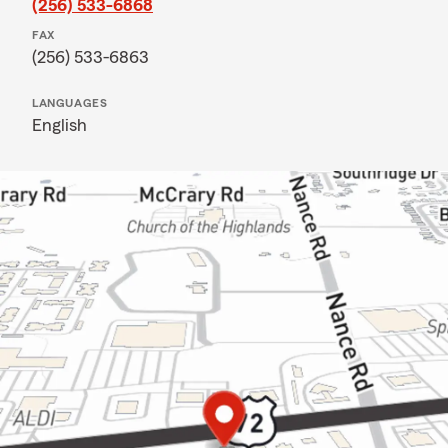
(256) 533-6868
FAX
(256) 533-6863
LANGUAGES
English