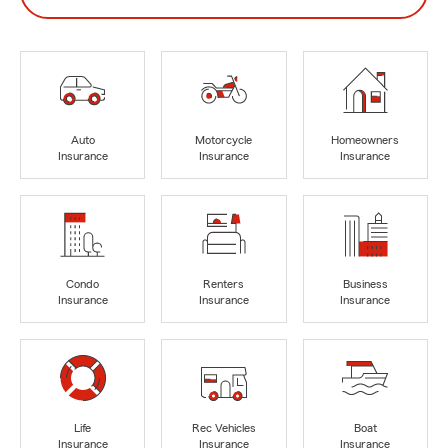
Auto
Motorcycle
Homeowners
Insurance
Insurance
Insurance
Condo
Renters
Business
Insurance
Insurance
Insurance
Life
Rec Vehicles
Boat
Insurance
Insurance
Insurance