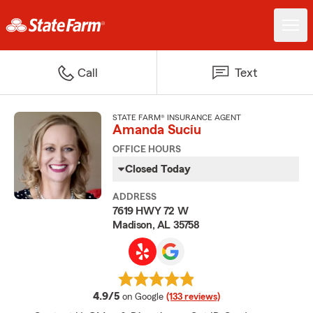
Call
Text
STATE FARM® INSURANCE AGENT
Amanda Suciu
OFFICE HOURS
Closed Today
ADDRESS
7619 HWY 72 W
Madison, AL 35758
average rating
4.9/5
on Google
(133 reviews)