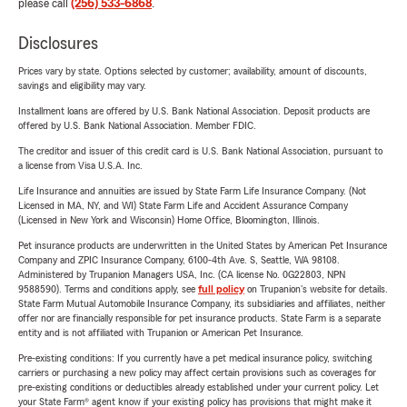
please call
(256) 533-6868
.
Disclosures
Prices vary by state. Options selected by customer; availability, amount of discounts,
savings and eligibility may vary.
Installment loans are offered by U.S. Bank National Association. Deposit products are
offered by U.S. Bank National Association. Member FDIC.
The creditor and issuer of this credit card is U.S. Bank National Association, pursuant to
a license from Visa U.S.A. Inc.
Life Insurance and annuities are issued by State Farm Life Insurance Company. (Not
Licensed in MA, NY, and WI) State Farm Life and Accident Assurance Company
(Licensed in New York and Wisconsin) Home Office, Bloomington, Illinois.
Pet insurance products are underwritten in the United States by American Pet Insurance
Company and ZPIC Insurance Company, 6100-4th Ave. S, Seattle, WA 98108.
Administered by Trupanion Managers USA, Inc. (CA license No. 0G22803, NPN
9588590). Terms and conditions apply, see
full policy
on Trupanion's website for details.
State Farm Mutual Automobile Insurance Company, its subsidiaries and affiliates, neither
offer nor are financially responsible for pet insurance products. State Farm is a separate
entity and is not affiliated with Trupanion or American Pet Insurance.
Pre-existing conditions: If you currently have a pet medical insurance policy, switching
carriers or purchasing a new policy may affect certain provisions such as coverages for
pre-existing conditions or deductibles already established under your current policy. Let
your State Farm® agent know if your existing policy has provisions that might make it