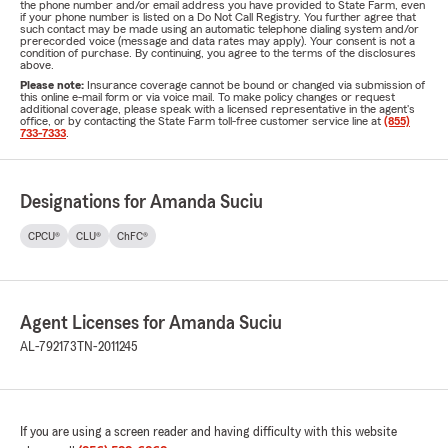
the phone number and/or email address you have provided to State Farm, even
if your phone number is listed on a Do Not Call Registry. You further agree that
such contact may be made using an automatic telephone dialing system and/or
prerecorded voice (message and data rates may apply). Your consent is not a
condition of purchase. By continuing, you agree to the terms of the disclosures
above.
Please note:
Insurance coverage cannot be bound or changed via submission of
this online e-mail form or via voice mail. To make policy changes or request
additional coverage, please speak with a licensed representative in the agent's
office, or by contacting the State Farm toll-free customer service line at
(855)
733-7333
.
Designations for Amanda Suciu
CPCU®
CLU®
ChFC®
Agent Licenses for Amanda Suciu
AL-792173
TN-2011245
If you are using a screen reader and having difficulty with this website