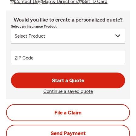
Contact Us
Map & Directions
Get ID Card
Would you like to create a personalized quote?
Select an Insurance Product
ZIP Code
Start a Quote
Continue a saved quote
File a Claim
Send Payment