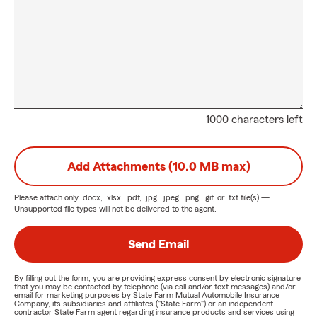
1000 characters left
Add Attachments (10.0 MB max)
Please attach only
.docx, .xlsx, .pdf, .jpg, .jpeg, .png, .gif, or .txt
file(s) —
Unsupported file types will not be delivered to the agent.
Send Email
By filling out the form, you are providing express consent by electronic signature
that you may be contacted by telephone (via call and/or text messages) and/or
email for marketing purposes by State Farm Mutual Automobile Insurance
Company, its subsidiaries and affiliates ("State Farm") or an independent
contractor State Farm agent regarding insurance products and services using