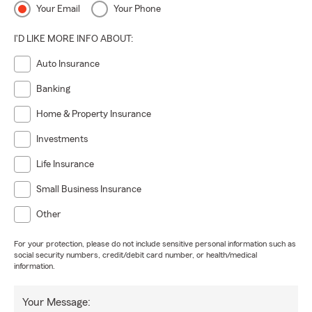
Your Email
Your Phone
I'D LIKE MORE INFO ABOUT:
Auto Insurance
Banking
Home & Property Insurance
Investments
Life Insurance
Small Business Insurance
Other
For your protection, please do not include sensitive personal information such as
social security numbers, credit/debit card number, or health/medical
information.
Your Message: