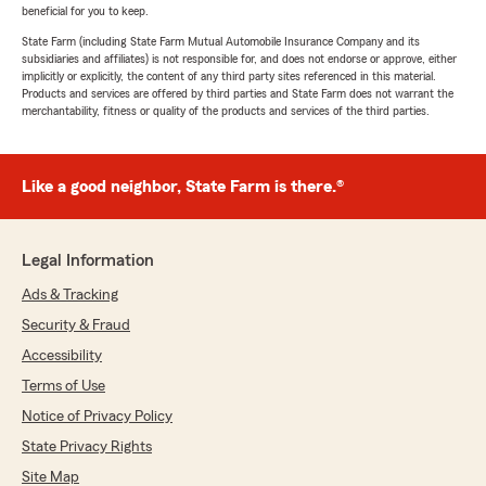
beneficial for you to keep.
State Farm (including State Farm Mutual Automobile Insurance Company and its
subsidiaries and affiliates) is not responsible for, and does not endorse or approve, either
implicitly or explicitly, the content of any third party sites referenced in this material.
Products and services are offered by third parties and State Farm does not warrant the
merchantability, fitness or quality of the products and services of the third parties.
Like a good neighbor, State Farm is there.®
Legal Information
Ads & Tracking
Security & Fraud
Accessibility
Terms of Use
Notice of Privacy Policy
State Privacy Rights
Site Map