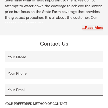
determine what is most important to them. We do not
attempt to water down the coverage to achieve the lowest
price but focus on the State Farm coverage that provides
the greatest protection. It is all about the customer. Our
service is awesome, too.
…Read More
Great value on homeowners insurance in Providence, Clift
Farms, Clifts Cove, Foxfield, Towne Madison.
Contact Us
Your Name
Your Phone
Your Email
YOUR PREFERRED METHOD OF CONTACT