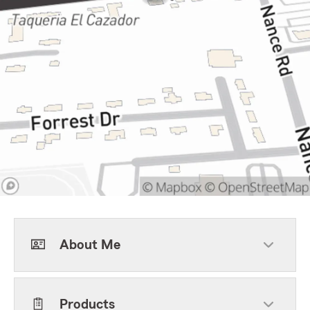
About Me
Products