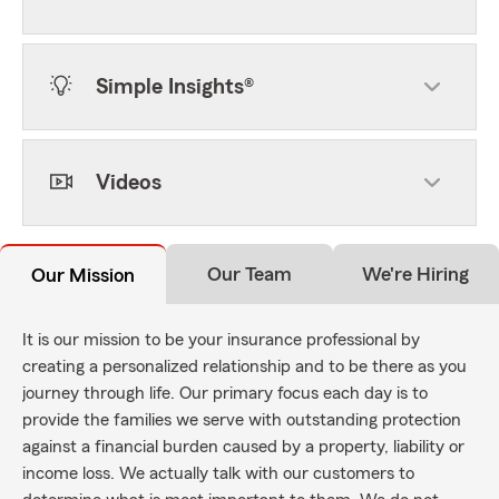
Simple Insights®
Videos
Our Team
We're Hiring
Our Mission
It is our mission to be your insurance professional by
creating a personalized relationship and to be there as you
journey through life. Our primary focus each day is to
provide the families we serve with outstanding protection
against a financial burden caused by a property, liability or
income loss. We actually talk with our customers to