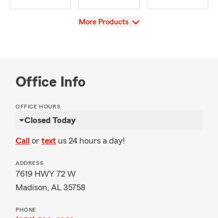
View
More Products
Office Info
OFFICE HOURS
Closed Today
Call
or
text
us 24 hours a day!
ADDRESS
7619 HWY 72 W
Madison, AL 35758
PHONE